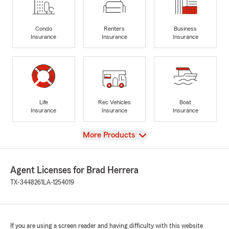
Condo
Renters
Business
Insurance
Insurance
Insurance
Life
Rec Vehicles
Boat
Insurance
Insurance
Insurance
View
More Products
Agent Licenses for Brad Herrera
TX-3448261
LA-1254019
If you are using a screen reader and having difficulty with this website