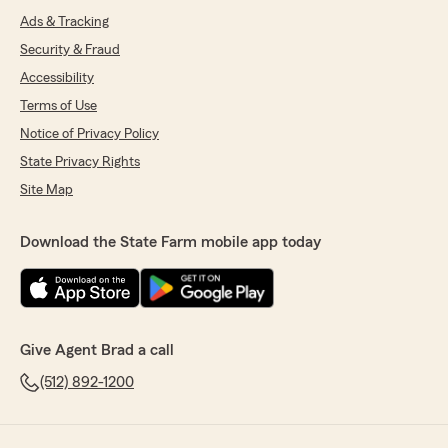
Ads & Tracking
Security & Fraud
Accessibility
Terms of Use
Notice of Privacy Policy
State Privacy Rights
Site Map
Download the State Farm mobile app today
Give Agent Brad a call
(512) 892-1200