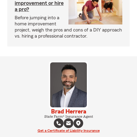
improvement or hire
a pro?
Before jumping into a
home improvement
project, weigh the pros and cons of a DIY approach
vs. hiring a professional contractor.
Brad Herrera
State Farm® Insurance Agent
Get a Certificate of Liability Insurance