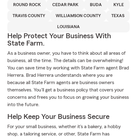
ROUND ROCK
CEDAR PARK
BUDA
KYLE
TRAVIS COUNTY
WILLIAMSON COUNTY
TEXAS
LOUISIANA
Help Protect Your Business With
State Farm.
As a business owner, you have to think about all areas of
business, all the time. The details can be overwhelming!
You can save time by working with State Farm agent Brad
Herrera. Brad Herrera understands where you are
because all State Farm agents are business owners
themselves. You'll get a business policy that covers your
concerns and frees you to focus on growing your business
into the future.
Help Keep Your Business Secure
For your small business, whether it's a bakery, a hobby
shop, a tailoring service, or other, State Farm has