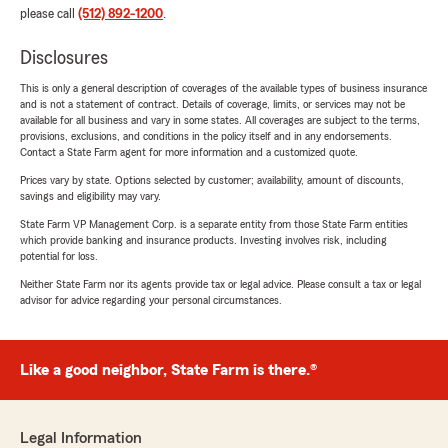
please call
(512) 892-1200
.
Disclosures
This is only a general description of coverages of the available types of business insurance
and is not a statement of contract. Details of coverage, limits, or services may not be
available for all business and vary in some states. All coverages are subject to the terms,
provisions, exclusions, and conditions in the policy itself and in any endorsements.
Contact a State Farm agent for more information and a customized quote.
Prices vary by state. Options selected by customer; availability, amount of discounts,
savings and eligibility may vary.
State Farm VP Management Corp. is a separate entity from those State Farm entities
which provide banking and insurance products. Investing involves risk, including
potential for loss.
Neither State Farm nor its agents provide tax or legal advice. Please consult a tax or legal
advisor for advice regarding your personal circumstances.
Like a good neighbor, State Farm is there.®
Legal Information