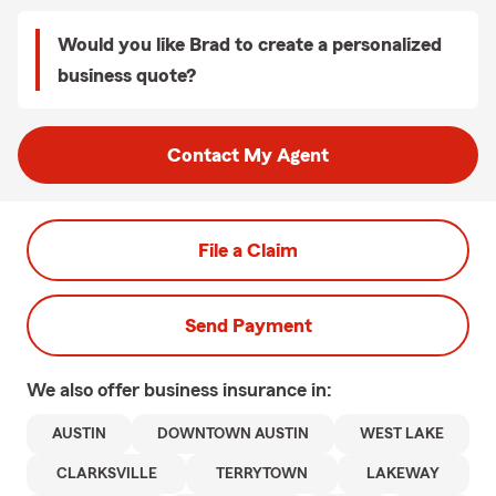
Would you like Brad to create a personalized
business quote?
Contact My Agent
File a Claim
Send Payment
We also offer
business
insurance in:
AUSTIN
DOWNTOWN AUSTIN
WEST LAKE
CLARKSVILLE
TERRYTOWN
LAKEWAY