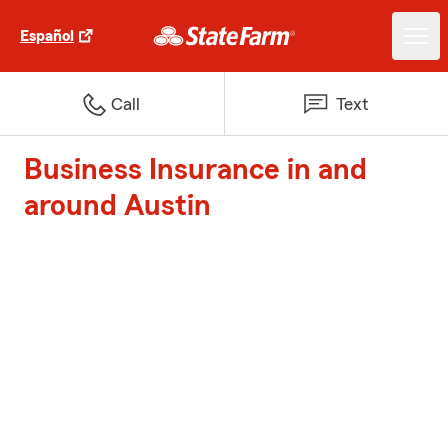
Español
Call
Text
Business Insurance in and
around Austin