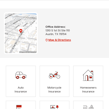
Office Address:
1310 S 1st St Ste 110
Austin, TX 78704
Map & Directions
Auto
Motorcycle
Homeowners
Insurance
Insurance
Insurance