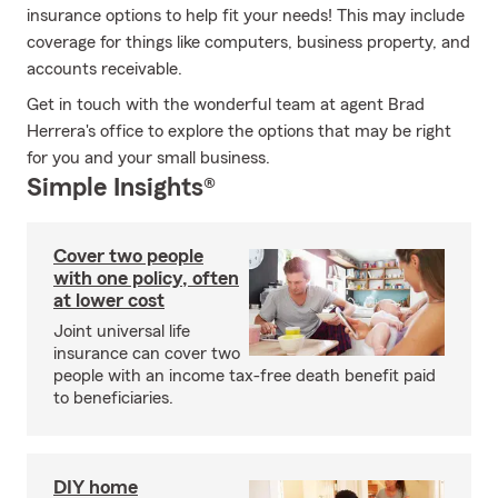
insurance options to help fit your needs! This may include
coverage for things like computers, business property, and
accounts receivable.
Get in touch with the wonderful team at agent Brad
Herrera's office to explore the options that may be right
for you and your small business.
Simple Insights®
Cover two people
with one policy, often
at lower cost
Joint universal life
insurance can cover two
people with an income tax-free death benefit paid
to beneficiaries.
DIY home